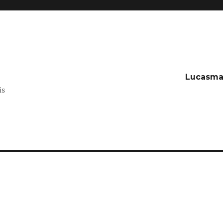
t
Lucasma
is